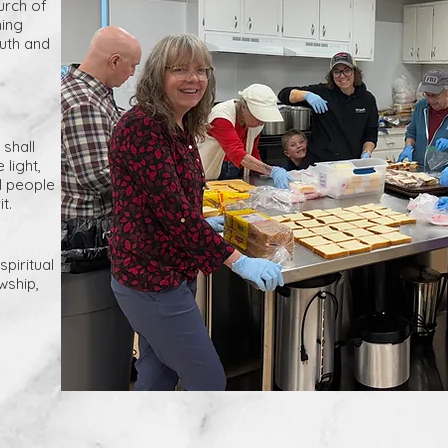
rch of
ming
outh and
 shall
light,
ll people
t.
spiritual
wship,