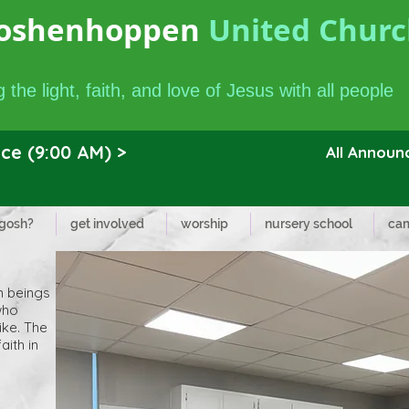
oshenhoppen
United Church
 the light, faith, and love of Jesus with all people
ce (9:00 AM) >
All Annou
 gosh?
get involved
worship
nursery school
cam
n beings
who
ike. The
aith in