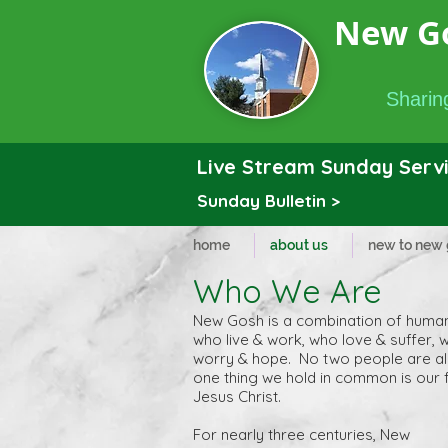
New G
Sharing
Live Stream Sunday Servi
Sunday Bulletin >
home
about us
new to new
Who We Are
New Gosh is a combination of huma
who live & work, who love & suffer, 
worry & hope. No two people are al
one thing we hold in common is our f
Jesus Christ.
For nearly three centuries, New