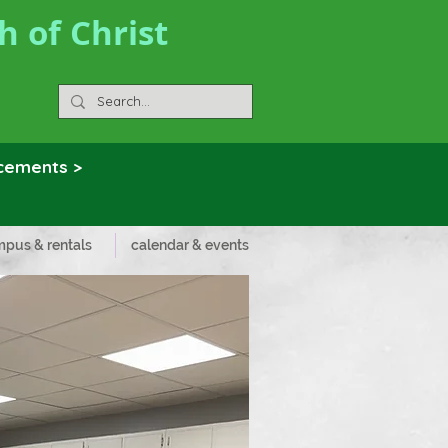
 of Christ
ncements >
pus & rentals
calendar & events