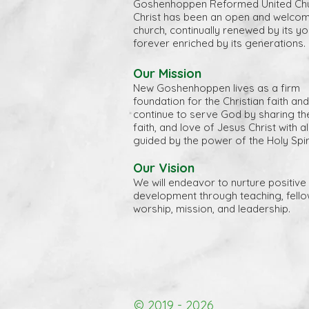
Goshenhoppen Reformed United Chu
Christ has been an open and welco
church, continually renewed by its y
forever enriched by its generations.
Our Mission
New Goshenhoppen lives as a firm
foundation for the Christian faith and
continue to serve God by sharing the 
faith, and love of Jesus Christ with a
guided by the power of the Holy Spiri
Our Vision
We will endeavor to nurture positive 
development through teaching, fello
worship, mission, and leadership.
© 2019 - 2026