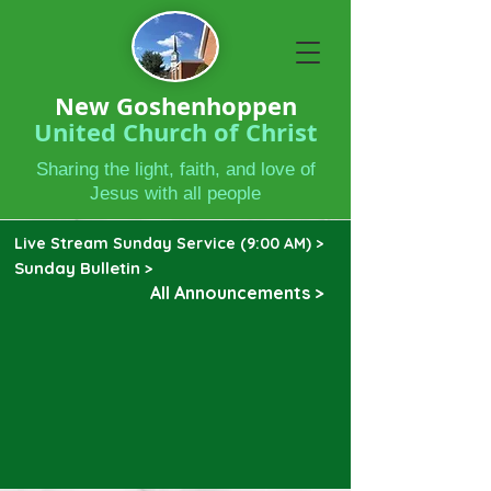
New Goshenhoppen
United Church of Christ
Sharing the light, faith, and love of
Jesus with all people
Live Stream Sunday Service (9:00 AM) >
Sunday Bulletin >
All Announcements >