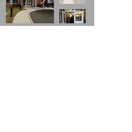
The church sanctuary includes both
heating and air-conditioning.
Greeters and Ushers are available
during worship services at each
entrance and level of the church. They
can assist you by providing:
large print bulletins
hearing assist devices
directions
information
a smile and a welcome!
Please let us know how we can make
your visit with us more pleasant. For
more information about the history of
accessibilty at New Gosh click on
land
preservation and access for all.