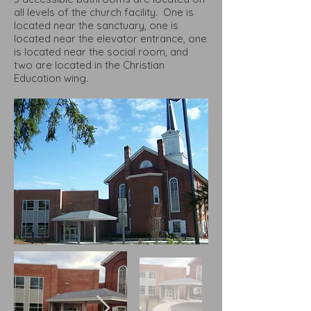
all levels of the church facility. One is
located near the sanctuary, one is
located near the elevator entrance, one
is located near the social room, and
two are located in the Christian
Education wing.