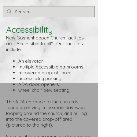
Accessibility
New Goshenhoppen Church facilities
are "Accessible to all". Our facilities
include:
An elevator
multiple accessible bathrooms
a covered drop-off area
accessibility parking
ADA door openers
wheel chair pew seating
The ADA entrance to the church is
found by driving in the main driveway,
looping around the church, and pulling
into the covered drop-off area
(pictured to the right).
5 accessible bathrooms are located on ​