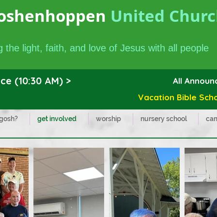
oshenhoppen
United Church
 the light, faith, and love of Jesus with all people
ce (10:30 AM) >
All Annou
Vacation Bible School
 gosh?
get involved
worship
nursery school
cam