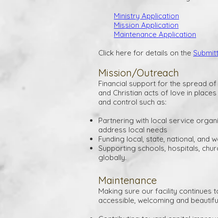
Ministry Application
Mission Application
Maintenance Application
Click here for details on the
Submit
Mission/Outreach
Financial support for the spread o
and Christian acts of love in place
and control such as:
Partnering with local service organ
address local needs
Funding local, state, national, and w
Supporting schools, hospitals, chur
globally.
Maintenance
Making sure our facility continues t
accessible, welcoming and beautifu