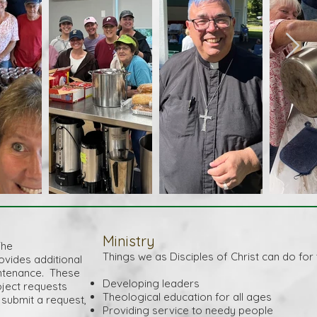
Ministry
The
Things we as Disciples of Christ can do for
ides additional
aintenance. These
Developing leaders
oject requests
Theological education for all ages
submit a request,
Providing service to needy people