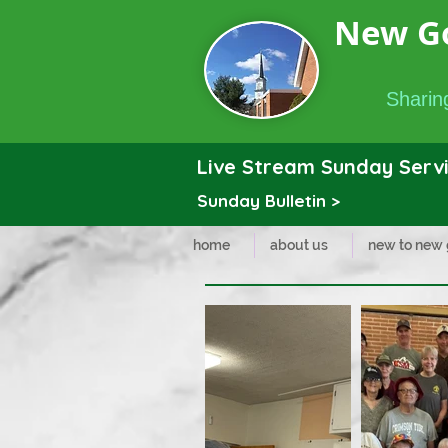
New G
Sharing
Live Stream Sunday Servi
Sunday Bulletin >
home
about us
new to new