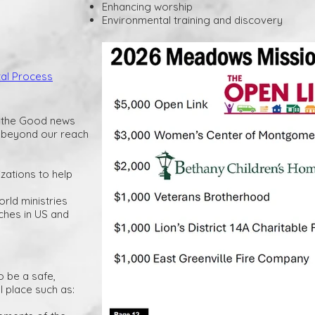
Enhancing worship
Environmental training and discovery
tal Process
f the Good news
s beyond our reach
izations to help
orld ministries
ches in US and
o be a safe,
l place such as: