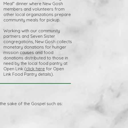
Meal" dinner where New Gosh
members and volunteers from
other local organizations prepare
community meals for pickup.
Working with our community
partners and Seven Sister
congregations, New Gosh collects
monetary donations for hunger
mission causes and food
donations distributed to those in
need by the local food pantry at
Open Link (
click here
for Open
Link Food Pantry details).
 the sake of the Gospel such as: