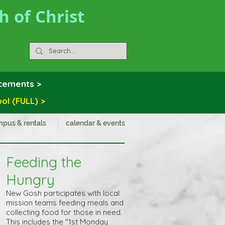
 of Christ
ncements >
 (FULL) >
pus & rentals
calendar & events
Feeding the
Hungry
New Gosh participates with local
mission teams feeding meals and
collecting food for those in need.
This includes the "1st Monday