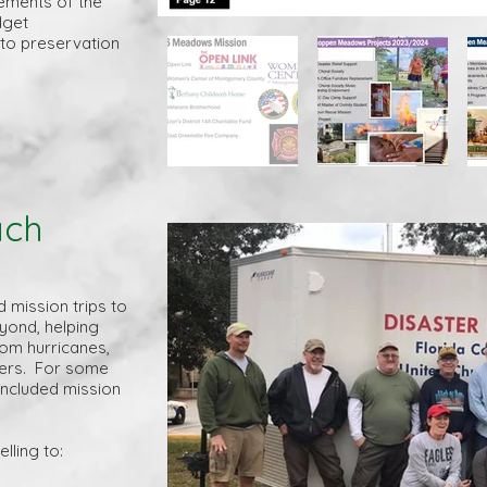
ements of the
dget
 to preservation
ach
mission trips to
yond, helping
om hurricanes,
ters. For some
 included mission
lling to: