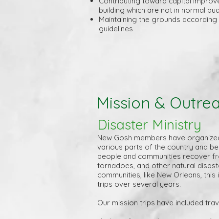
Contributing toward capital improv
building which are not in normal bu
Maintaining the grounds according
guidelines
Mission & Outre
Disaster Ministry
New Gosh members have organized 
various parts of the country and be
people and communities recover fr
tornadoes, and other natural disas
communities, like New Orleans, this
trips over several years.
Our mission trips have included trave