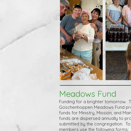
Meadows Fund
Funding for a brighter tomorrow. 
Goschenhoppen Meadows Fund prov
funds for Ministry, Mission, and M
funds are dispersed annually
to pr
submitted by the congregation. To 
members use the following forms: